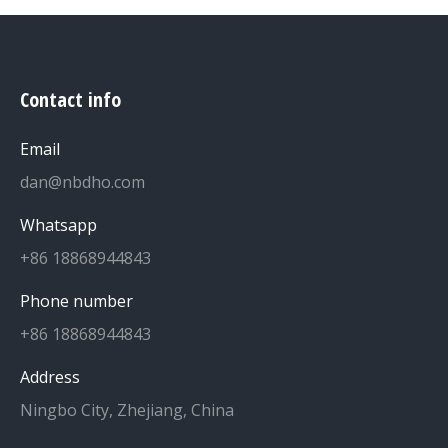
Contact info
Email
dan@nbdho.com
Whatsapp
+86 18868944843
Phone number
+86 18868944843
Address
Ningbo City, Zhejiang, China