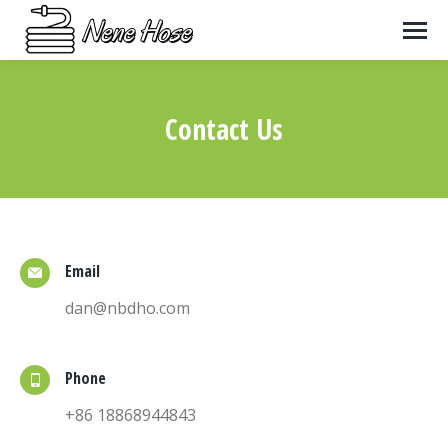
Contact Us
You are here:
Email
dan@nbdho.com
Phone
+86 18868944843