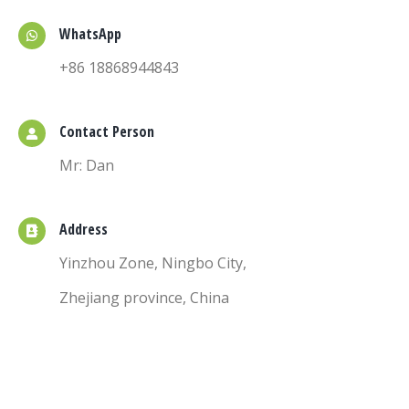
WhatsApp
+86 18868944843
Contact Person
Mr: Dan
Address
Yinzhou Zone, Ningbo City,
Zhejiang province, China