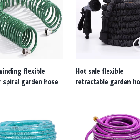
winding flexible
Hot sale flexible
 spiral garden hose
retractable garden h