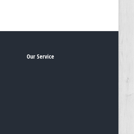
Our Service