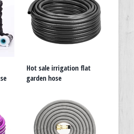
Hot sale irrigation flat
ose
garden hose