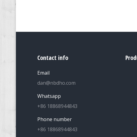
Contact info
Prod
Email
dan@nbdho.com
Whatsapp
+86 18868944843
Phone number
+86 18868944843