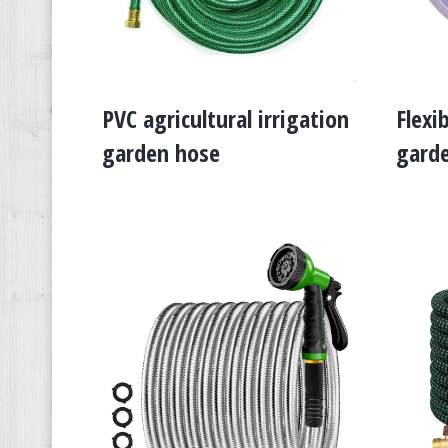
PVC agricultural irrigation
Flexi
garden hose
gard