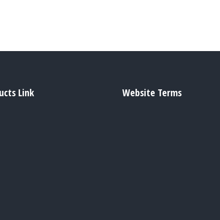
ucts Link
Website Terms