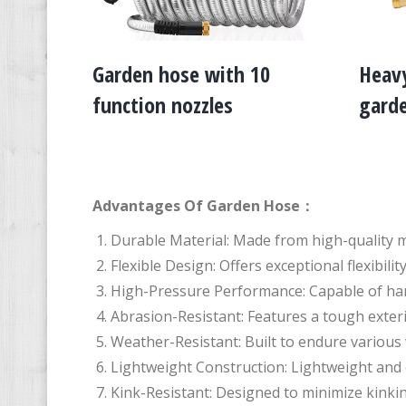
Garden hose with 10
Heavy
function nozzles
gard
Advantages Of Garden Hose：
Durable Material: Made from high-quality m
Flexible Design: Offers exceptional flexibi
High-Pressure Performance: Capable of han
Abrasion-Resistant: Features a tough exter
Weather-Resistant: Built to endure variou
Lightweight Construction: Lightweight and 
Kink-Resistant: Designed to minimize kinkin