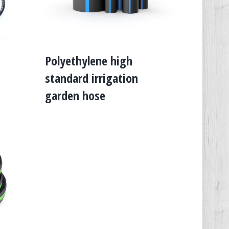
Polyethylene high
standard irrigation
garden hose