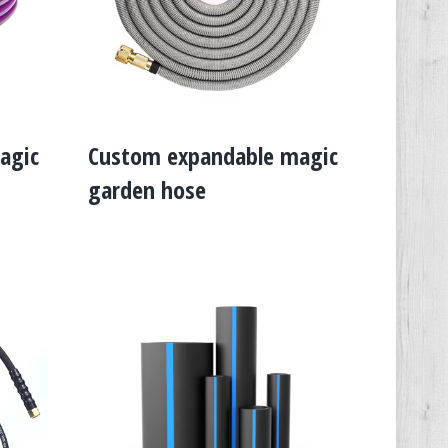
agic
Custom expandable magic
garden hose