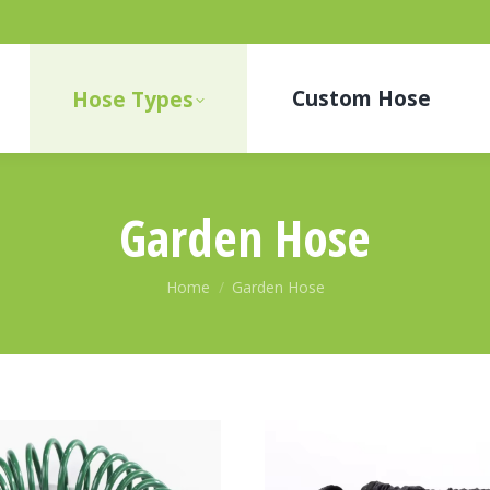
Custom Hose
Hose Types
Garden Hose
You are here:
Home
Garden Hose