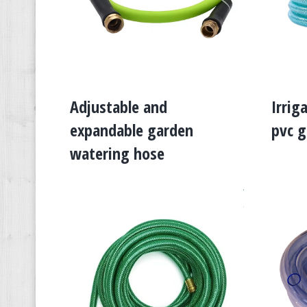
Adjustable and
Irrig
expandable garden
pvc g
watering hose