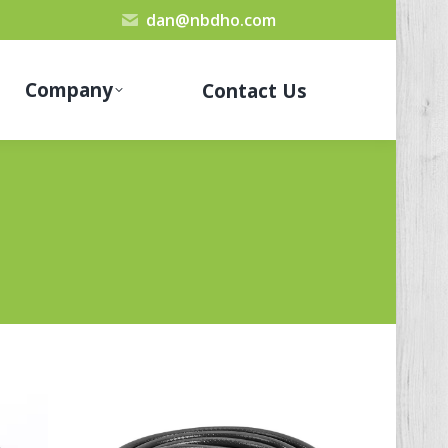
dan@nbdho.com
Company
Contact Us