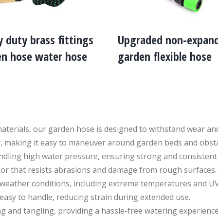
 duty brass fittings
Upgraded non-expan
en hose water hose
garden flexible hose
aterials, our garden hose is designed to withstand wear and
lity, making it easy to maneuver around garden beds and obsta
dling high water pressure, ensuring strong and consistent 
ior that resists abrasions and damage from rough surfaces.
s weather conditions, including extreme temperatures and U
easy to handle, reducing strain during extended use.
g and tangling, providing a hassle-free watering experience