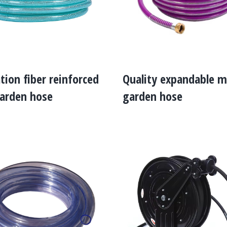
ation fiber reinforced
Quality expandable m
arden hose
garden hose