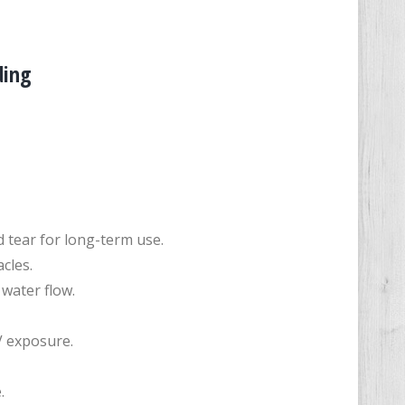
ding
 tear for long-term use.
cles.
water flow.
V exposure.
.