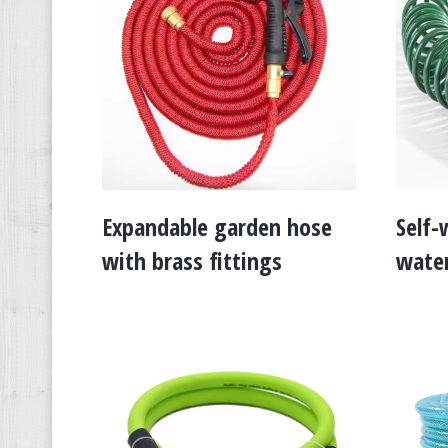
Expandable garden hose
Self-
with brass fittings
water