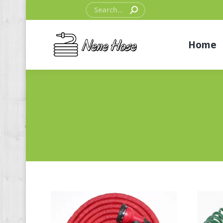
Search:
Home