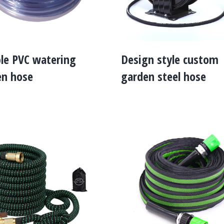
ble PVC watering
Design style custom
en hose
garden steel hose