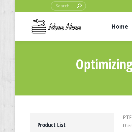
Search:
Home
Optimizing
PTFE
Product List
them