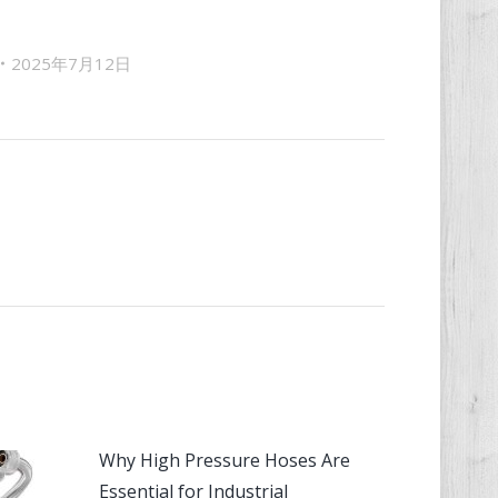
2025年7月12日
Why High Pressure Hoses Are
Essential for Industrial