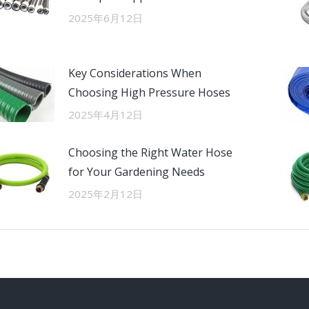
2025年6月12日
Key Considerations When
Choosing High Pressure Hoses
2025年4月12日
Choosing the Right Water Hose
for Your Gardening Needs
2025年2月12日