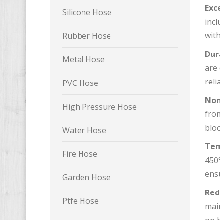
Exc
Silicone Hose
incl
with
Rubber Hose
Dur
Metal Hose
are 
reli
PVC Hose
Non
High Pressure Hose
from
bloc
Water Hose
Tem
Fire Hose
450°
ens
Garden Hose
Red
Ptfe Hose
mai