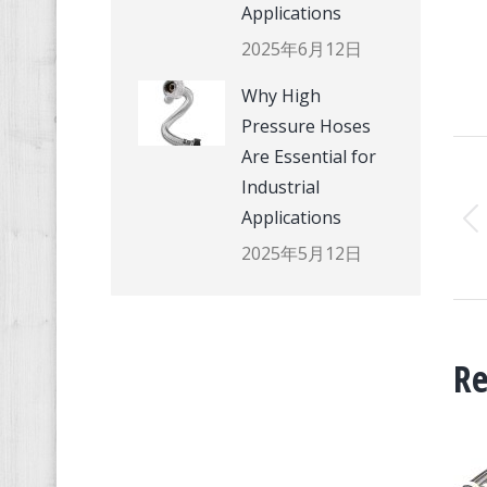
Applications
2025年6月12日
Why High
Pressure Hoses
P
Are Essential for
Industrial
N
Applications
2025年5月12日
Re