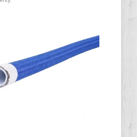
ency.