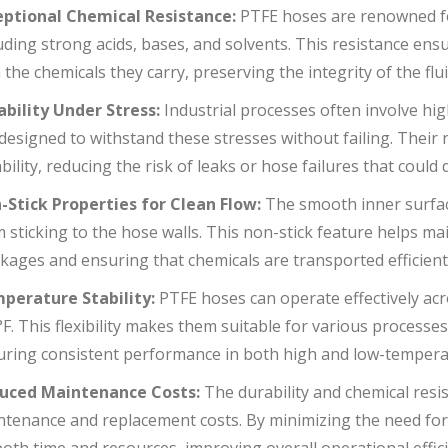
eptional Chemical Resistance:
PTFE hoses are renowned for
uding strong acids, bases, and solvents. This resistance ens
 the chemicals they carry, preserving the integrity of the f
ability Under Stress:
Industrial processes often involve hi
designed to withstand these stresses without failing. Their
ability, reducing the risk of leaks or hose failures that could
-Stick Properties for Clean Flow:
The smooth inner surfac
 sticking to the hose walls. This non-stick feature helps mai
kages and ensuring that chemicals are transported efficient
perature Stability:
PTFE hoses can operate effectively ac
F. This flexibility makes them suitable for various processe
uring consistent performance in both high and low-tempera
uced Maintenance Costs:
The durability and chemical resi
ntenance and replacement costs. By minimizing the need fo