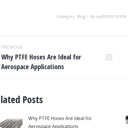
Category:
Blog
By
wyf695916308
ost
PREVIOUS
avigation
Why PTFE Hoses Are Ideal for
Previous
Aerospace Applications
post:
lated Posts
Why PTFE Hoses Are Ideal for
Aerospace Applications