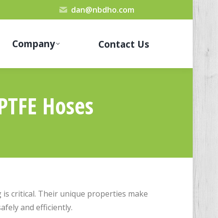
dan@nbdho.com
Company
Contact Us
 PTFE Hoses
is critical. Their unique properties make
fely and efficiently.