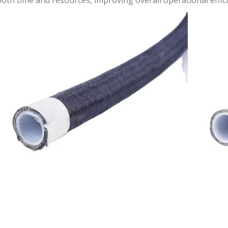
oth time and resources, improving overall operational effici