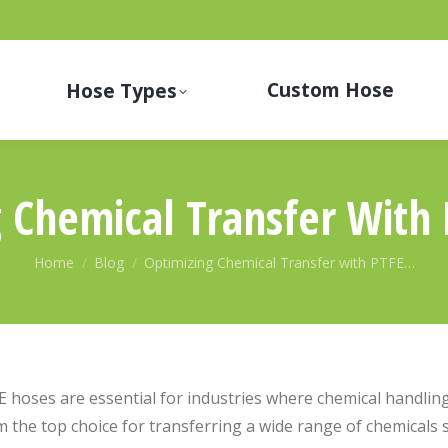
Custom Hose
Hose Types
 Chemical Transfer With
You are here:
Home
Blog
Optimizing Chemical Transfer with PTFE…
 hoses are essential for industries where chemical handling 
 the top choice for transferring a wide range of chemicals sa