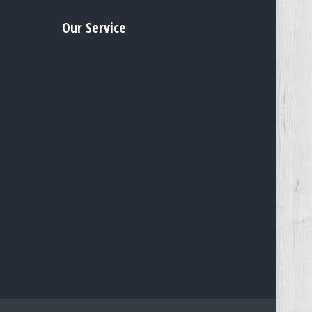
Our Service