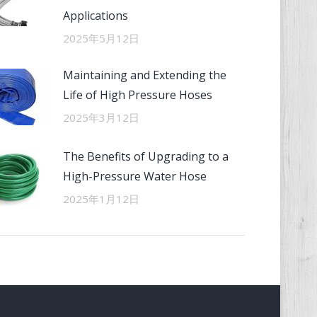
Applications
2025年5月12日
Maintaining and Extending the
Life of High Pressure Hoses
2025年3月12日
The Benefits of Upgrading to a
High-Pressure Water Hose
2025年1月12日