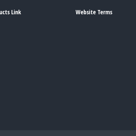
ucts Link
Website Terms