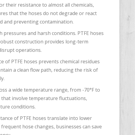
 their resistance to almost all chemicals,
ures that the hoses do not degrade or react
luid and preventing contamination.
gh pressures and harsh conditions. PTFE hoses
 robust construction provides long-term
 disrupt operations.
e of PTFE hoses prevents chemical residues
ntain a clean flow path, reducing the risk of
ly.
ross a wide temperature range, from -70°F to
s that involve temperature fluctuations,
ture conditions.
stance of PTFE hoses translate into lower
r frequent hose changes, businesses can save