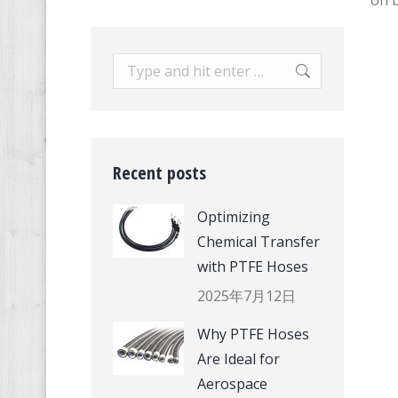
on b
Search:
Recent posts
Optimizing
Chemical Transfer
with PTFE Hoses
2025年7月12日
Why PTFE Hoses
Are Ideal for
Aerospace