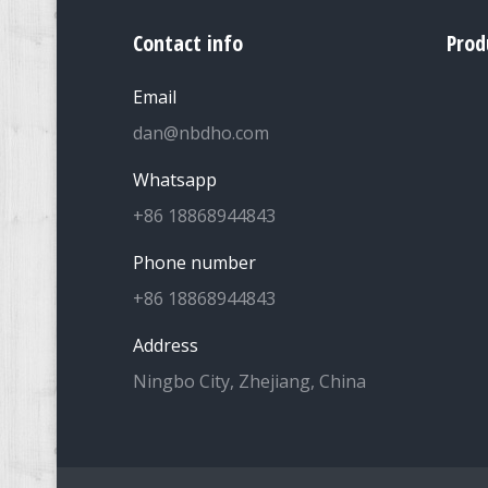
Contact info
Prod
Email
dan@nbdho.com
Whatsapp
+86 18868944843
Phone number
+86 18868944843
Address
Ningbo City, Zhejiang, China