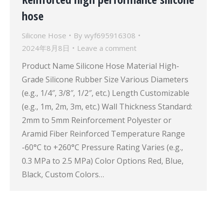
hose
Silicone Hose
By
wyf695916308
2024年8月8日
Leave a comment
Product Name Silicone Hose Material High-
Grade Silicone Rubber Size Various Diameters
(e.g., 1/4″, 3/8″, 1/2″, etc.) Length Customizable
(e.g., 1m, 2m, 3m, etc.) Wall Thickness Standard:
2mm to 5mm Reinforcement Polyester or
Aramid Fiber Reinforced Temperature Range
-60°C to +260°C Pressure Rating Varies (e.g.,
0.3 MPa to 2.5 MPa) Color Options Red, Blue,
Black, Custom Colors…