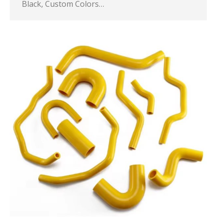
Black, Custom Colors…