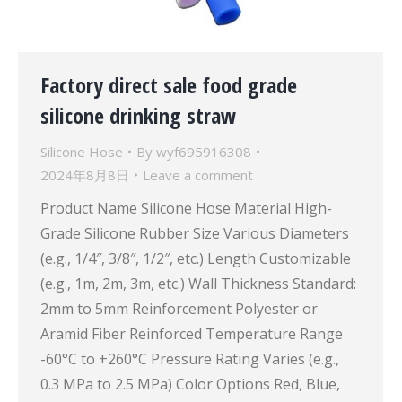
Factory direct sale food grade
silicone drinking straw
Silicone Hose
By
wyf695916308
2024年8月8日
Leave a comment
Product Name Silicone Hose Material High-
Grade Silicone Rubber Size Various Diameters
(e.g., 1/4″, 3/8″, 1/2″, etc.) Length Customizable
(e.g., 1m, 2m, 3m, etc.) Wall Thickness Standard:
2mm to 5mm Reinforcement Polyester or
Aramid Fiber Reinforced Temperature Range
-60°C to +260°C Pressure Rating Varies (e.g.,
0.3 MPa to 2.5 MPa) Color Options Red, Blue,