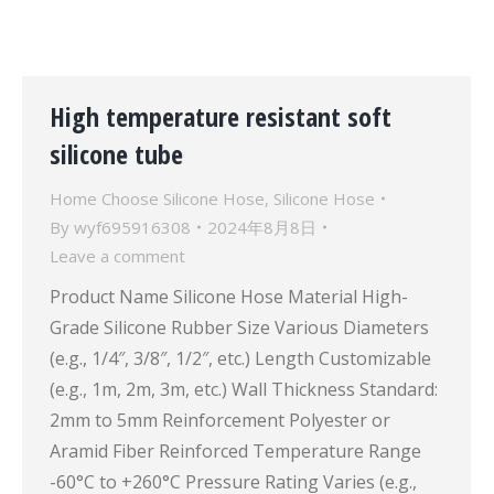
High temperature resistant soft
silicone tube
Home Choose Silicone Hose
,
Silicone Hose
By
wyf695916308
2024年8月8日
Leave a comment
Product Name Silicone Hose Material High-
Grade Silicone Rubber Size Various Diameters
(e.g., 1/4″, 3/8″, 1/2″, etc.) Length Customizable
(e.g., 1m, 2m, 3m, etc.) Wall Thickness Standard:
2mm to 5mm Reinforcement Polyester or
Aramid Fiber Reinforced Temperature Range
-60°C to +260°C Pressure Rating Varies (e.g.,