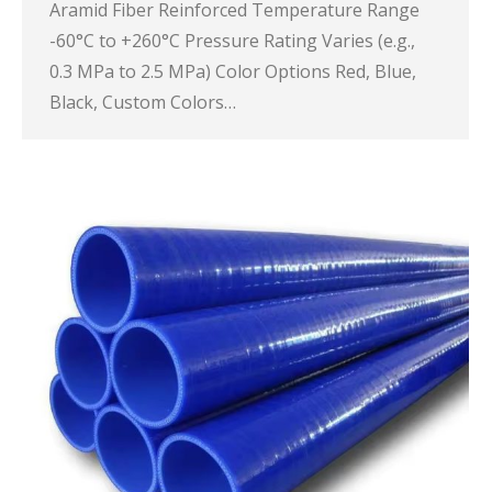
Aramid Fiber Reinforced Temperature Range
-60°C to +260°C Pressure Rating Varies (e.g.,
0.3 MPa to 2.5 MPa) Color Options Red, Blue,
Black, Custom Colors…