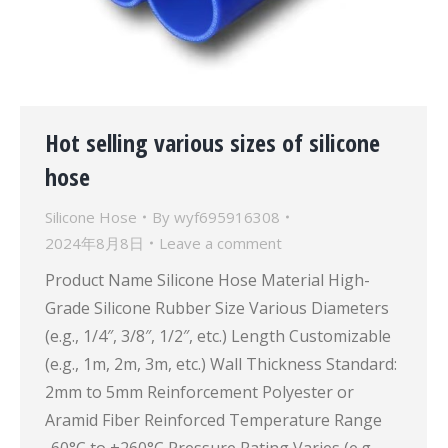
Hot selling various sizes of silicone
hose
Silicone Hose
By
wyf695916308
2024年8月8日
Leave a comment
Product Name Silicone Hose Material High-
Grade Silicone Rubber Size Various Diameters
(e.g., 1/4″, 3/8″, 1/2″, etc.) Length Customizable
(e.g., 1m, 2m, 3m, etc.) Wall Thickness Standard:
2mm to 5mm Reinforcement Polyester or
Aramid Fiber Reinforced Temperature Range