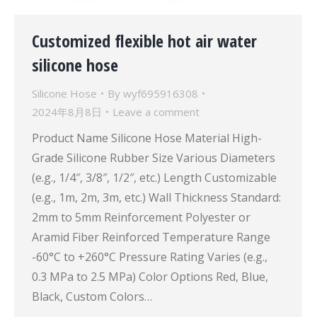
Customized flexible hot air water
silicone hose
Silicone Hose
By
wyf695916308
2024年8月8日
Leave a comment
Product Name Silicone Hose Material High-
Grade Silicone Rubber Size Various Diameters
(e.g., 1/4″, 3/8″, 1/2″, etc.) Length Customizable
(e.g., 1m, 2m, 3m, etc.) Wall Thickness Standard:
2mm to 5mm Reinforcement Polyester or
Aramid Fiber Reinforced Temperature Range
-60°C to +260°C Pressure Rating Varies (e.g.,
0.3 MPa to 2.5 MPa) Color Options Red, Blue,
Black, Custom Colors…