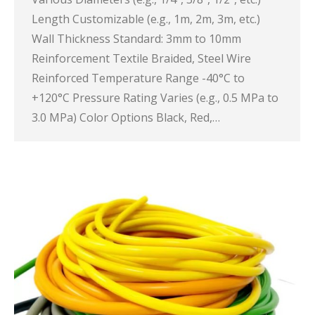
Length Customizable (e.g., 1m, 2m, 3m, etc.)
Wall Thickness Standard: 3mm to 10mm
Reinforcement Textile Braided, Steel Wire
Reinforced Temperature Range -40°C to
+120°C Pressure Rating Varies (e.g., 0.5 MPa to
3.0 MPa) Color Options Black, Red,…