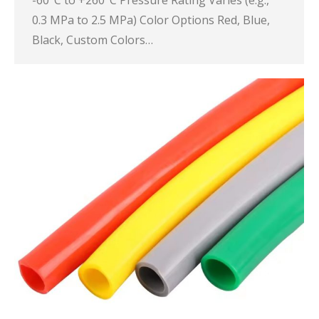
-60°C to +260°C Pressure Rating Varies (e.g.,
0.3 MPa to 2.5 MPa) Color Options Red, Blue,
Black, Custom Colors…