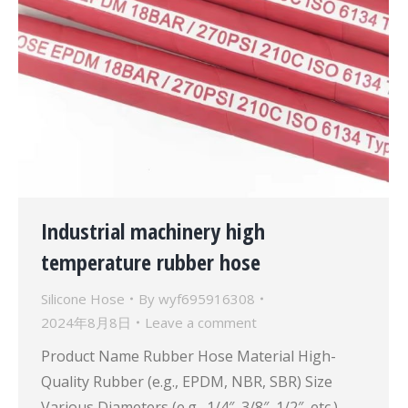
Industrial machinery high
temperature rubber hose
Silicone Hose
By
wyf695916308
2024年8月8日
Leave a comment
Product Name Rubber Hose Material High-
Quality Rubber (e.g., EPDM, NBR, SBR) Size
Various Diameters (e.g., 1/4″, 3/8″, 1/2″, etc.)