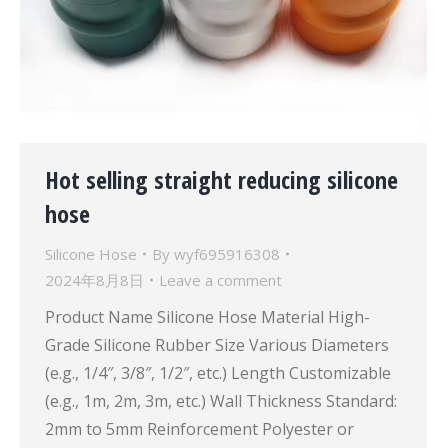
Hot selling straight reducing silicone
hose
Silicone Hose
By
wyf695916308
2024年8月8日
Leave a comment
Product Name Silicone Hose Material High-
Grade Silicone Rubber Size Various Diameters
(e.g., 1/4″, 3/8″, 1/2″, etc.) Length Customizable
(e.g., 1m, 2m, 3m, etc.) Wall Thickness Standard:
2mm to 5mm Reinforcement Polyester or