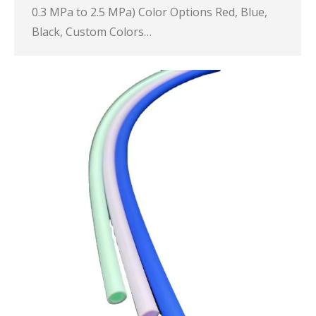
0.3 MPa to 2.5 MPa) Color Options Red, Blue,
Black, Custom Colors…