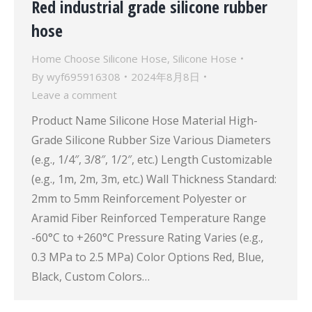
Red industrial grade silicone rubber
hose
Home Choose Silicone Hose
,
Silicone Hose
By
wyf695916308
2024年8月8日
Leave a comment
Product Name Silicone Hose Material High-
Grade Silicone Rubber Size Various Diameters
(e.g., 1/4″, 3/8″, 1/2″, etc.) Length Customizable
(e.g., 1m, 2m, 3m, etc.) Wall Thickness Standard:
2mm to 5mm Reinforcement Polyester or
Aramid Fiber Reinforced Temperature Range
-60°C to +260°C Pressure Rating Varies (e.g.,
0.3 MPa to 2.5 MPa) Color Options Red, Blue,
Black, Custom Colors…