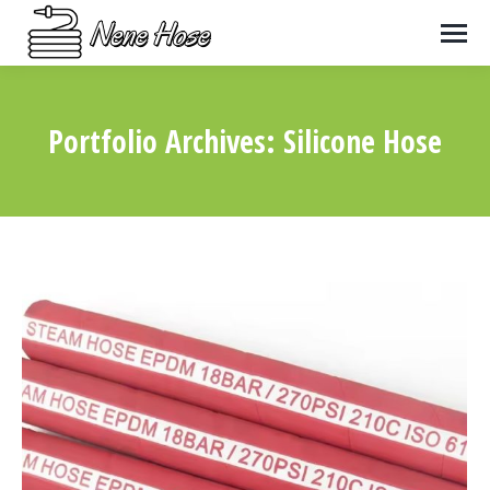
Portfolio Archives:
Silicone Hose
You are here: