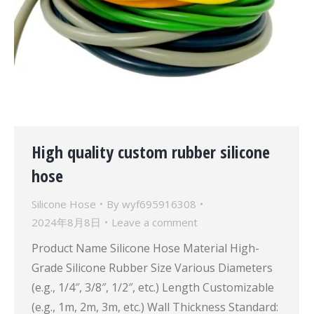
High quality custom rubber silicone
hose
Silicone Hose
By
wyf695916308
2024年8月8日
Leave a comment
Product Name Silicone Hose Material High-
Grade Silicone Rubber Size Various Diameters
(e.g., 1/4″, 3/8″, 1/2″, etc.) Length Customizable
(e.g., 1m, 2m, 3m, etc.) Wall Thickness Standard: