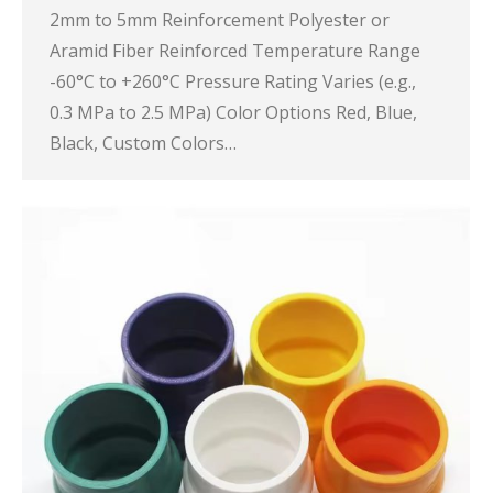
2mm to 5mm Reinforcement Polyester or
Aramid Fiber Reinforced Temperature Range
-60°C to +260°C Pressure Rating Varies (e.g.,
0.3 MPa to 2.5 MPa) Color Options Red, Blue,
Black, Custom Colors…