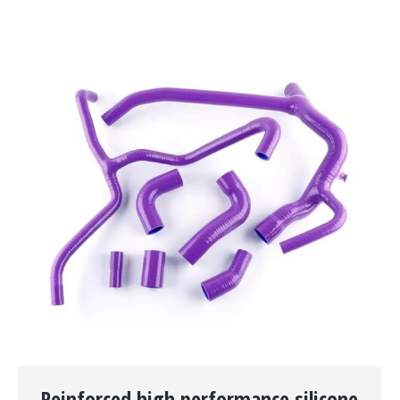
Reinforced high performance silicone