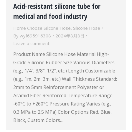
Acid-resistant silicone tube for
medical and food industry
Home Choose Silicone Hose
,
Silicone Hose
By
wyf695916308
2024年8月8日
Leave a comment
Product Name Silicone Hose Material High-
Grade Silicone Rubber Size Various Diameters
(e.g., 1/4″, 3/8″, 1/2″, etc.) Length Customizable
(e.g., 1m, 2m, 3m, etc.) Wall Thickness Standard:
2mm to 5mm Reinforcement Polyester or
Aramid Fiber Reinforced Temperature Range
-60°C to +260°C Pressure Rating Varies (e.g.,
0.3 MPa to 2.5 MPa) Color Options Red, Blue,
Black, Custom Colors…