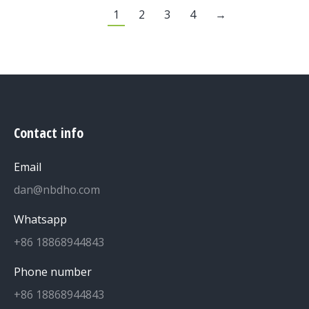
1
2
3
4
→
Contact info
Email
dan@nbdho.com
Whatsapp
+86 18868944843
Phone number
+86 18868944843