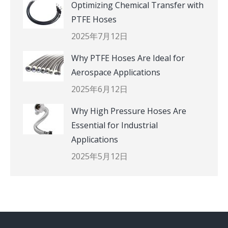
Optimizing Chemical Transfer with
PTFE Hoses
2025年7月12日
Why PTFE Hoses Are Ideal for
Aerospace Applications
2025年6月12日
Why High Pressure Hoses Are
Essential for Industrial
Applications
2025年5月12日