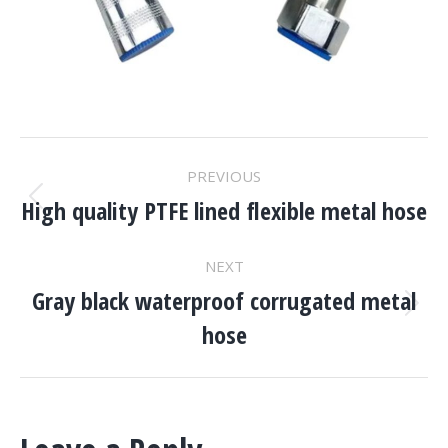
Project
PREVIOUS
Navigation
High quality PTFE lined flexible metal hose
Previous
project:
NEXT
Gray black waterproof corrugated metal
Next
hose
project: