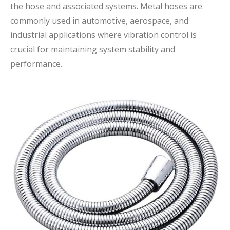
the hose and associated systems. Metal hoses are
commonly used in automotive, aerospace, and
industrial applications where vibration control is
crucial for maintaining system stability and
performance.