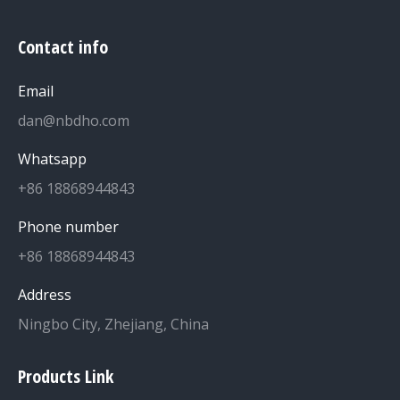
Contact info
Email
dan@nbdho.com
Whatsapp
+86 18868944843
Phone number
+86 18868944843
Address
Ningbo City, Zhejiang, China
Products Link