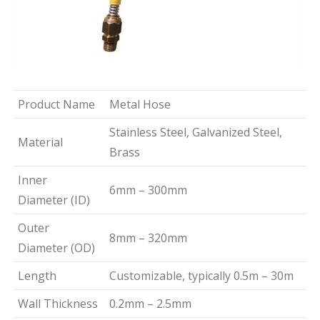
Product Name
Metal Hose
Stainless Steel, Galvanized Steel,
Material
Brass
Inner
6mm – 300mm
Diameter (ID)
Outer
8mm – 320mm
Diameter (OD)
Length
Customizable, typically 0.5m – 30m
Wall Thickness
0.2mm – 2.5mm