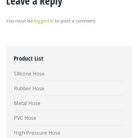
Leave a Reply
You must be
logged in
to post a comment.
Product List
Silicone Hose
Rubber Hose
Metal Hose
PVC Hose
High Pressure Hose