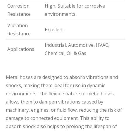
Corrosion
High, Suitable for corrosive
Resistance
environments
Vibration
Excellent
Resistance
Industrial, Automotive, HVAC,
Applications
Chemical, Oil & Gas
Metal hoses are designed to absorb vibrations and
shocks, making them ideal for use in dynamic
environments. The flexible nature of metal hoses
allows them to dampen vibrations caused by
machinery, engines, or fluid flow, reducing the risk of
damage to connected equipment. This ability to
absorb shock also helps to prolong the lifespan of