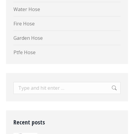
Water Hose
Fire Hose
Garden Hose
Ptfe Hose
Search:
Recent posts