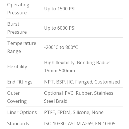
Operating
Up to 1500 PSI
Pressure
Burst
Up to 6000 PSI
Pressure
Temperature
-200°C to 800°C
Range
High flexibility, Bending Radius:
Flexibility
15mm-500mm
End Fittings
NPT, BSP, JIC, Flanged, Customized
Outer
Optional: PVC, Rubber, Stainless
Covering
Steel Braid
Liner Options
PTFE, EPDM, Silicone, None
Standards
ISO 10380, ASTM A269, EN 10305