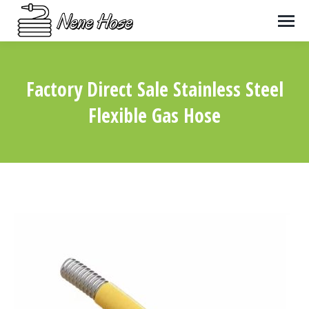
Factory Direct Sale Stainless Steel
Flexible Gas Hose
You are here: