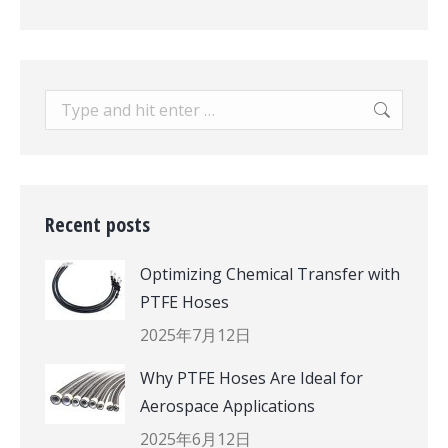
Search:
Recent posts
Optimizing Chemical Transfer with
PTFE Hoses
2025年7月12日
Why PTFE Hoses Are Ideal for
Aerospace Applications
2025年6月12日