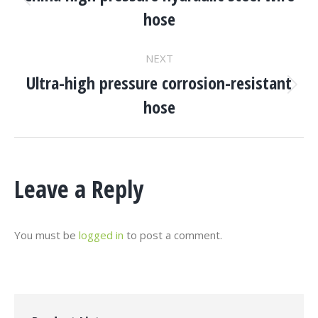
Navigation
Previous
hose
project:
NEXT
Ultra-high pressure corrosion-resistant
Next
hose
project:
Leave a Reply
You must be
logged in
to post a comment.