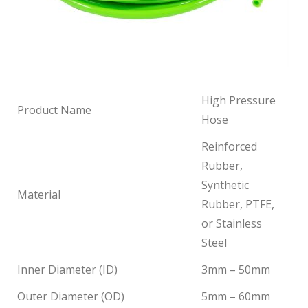
High Pressure
Product Name
Hose
Reinforced
Rubber,
Synthetic
Material
Rubber, PTFE,
or Stainless
Steel
Inner Diameter (ID)
3mm – 50mm
Outer Diameter (OD)
5mm – 60mm