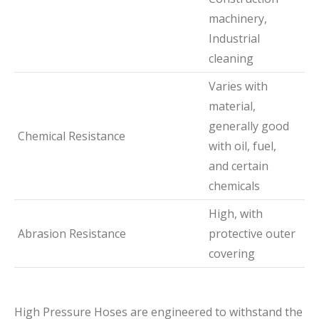
machinery,
Industrial
cleaning
Varies with
material,
generally good
Chemical Resistance
with oil, fuel,
and certain
chemicals
High, with
Abrasion Resistance
protective outer
covering
High Pressure Hoses are engineered to withstand the