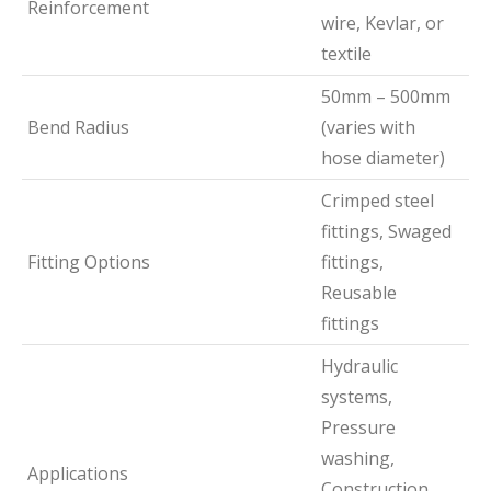
Reinforcement
wire, Kevlar, or
textile
50mm – 500mm
Bend Radius
(varies with
hose diameter)
Crimped steel
fittings, Swaged
Fitting Options
fittings,
Reusable
fittings
Hydraulic
systems,
Pressure
washing,
Applications
Construction