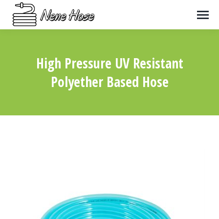
High Pressure UV Resistant
Polyether Based Hose
You are here: