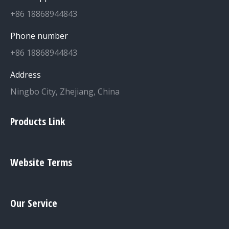
+86 18868944843
Phone number
+86 18868944843
Address
Ningbo City, Zhejiang, China
Products Link
Website Terms
Our Service