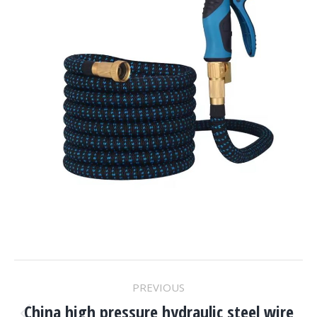
Project
PREVIOUS
China high pressure hydraulic steel wire