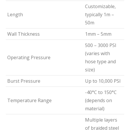
Customizable,
Length
typically 1m –
50m
Wall Thickness
1mm – 5mm
500 – 3000 PSI
(varies with
Operating Pressure
hose type and
size)
Burst Pressure
Up to 10,000 PSI
-40°C to 150°C
Temperature Range
(depends on
material)
Multiple layers
of braided steel