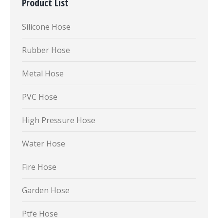
Product List
Silicone Hose
Rubber Hose
Metal Hose
PVC Hose
High Pressure Hose
Water Hose
Fire Hose
Garden Hose
Ptfe Hose