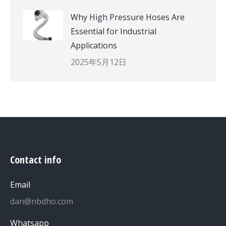
Why High Pressure Hoses Are
Essential for Industrial
Applications
2025年5月12日
Contact info
Email
dan@nbdho.com
Whatsapp