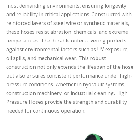
most demanding environments, ensuring longevity
and reliability in critical applications. Constructed with
reinforced layers of steel wire or synthetic materials,
these hoses resist abrasion, chemicals, and extreme
temperatures. The durable outer covering protects
against environmental factors such as UV exposure,
oil spills, and mechanical wear. This robust
construction not only extends the lifespan of the hose
but also ensures consistent performance under high-
pressure conditions. Whether in hydraulic systems,
construction machinery, or industrial cleaning, High
Pressure Hoses provide the strength and durability
needed for continuous operation.