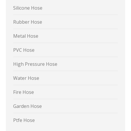
Silicone Hose
Rubber Hose
Metal Hose
PVC Hose
High Pressure Hose
Water Hose
Fire Hose
Garden Hose
Ptfe Hose