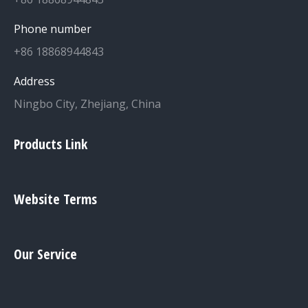
Phone number
+86 18868944843
Address
Ningbo City, Zhejiang, China
Products Link
Website Terms
Our Service