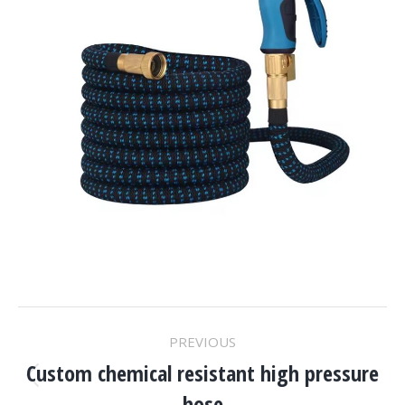
Project
PREVIOUS
Navigation
Custom chemical resistant high pressure
Previous
hose