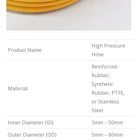
High Pressure
Product Name
Hose
Reinforced
Rubber,
Synthetic
Material
Rubber, PTFE,
or Stainless
Steel
Inner Diameter (ID)
3mm – 50mm
Outer Diameter (OD)
5mm – 60mm