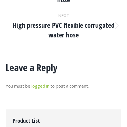
project:
NEXT
High pressure PVC flexible corrugated
Next
water hose
project:
Leave a Reply
You must be
logged in
to post a comment.
Product List