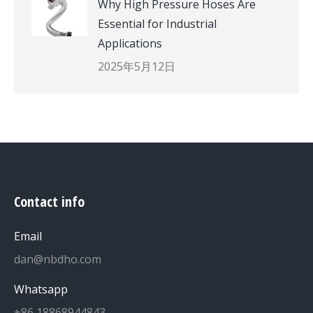
Why High Pressure Hoses Are
Essential for Industrial
Applications
2025年5月12日
Contact info
Email
dan@nbdho.com
Whatsapp
+86 18868944843