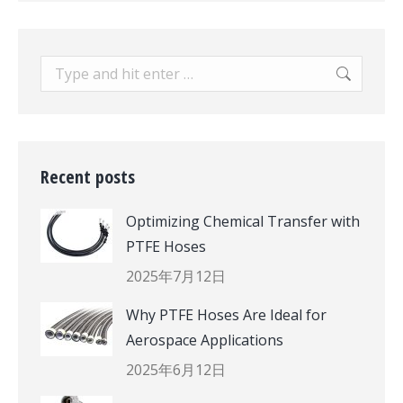
Search:
Recent posts
Optimizing Chemical Transfer with
PTFE Hoses
2025年7月12日
Why PTFE Hoses Are Ideal for
Aerospace Applications
2025年6月12日