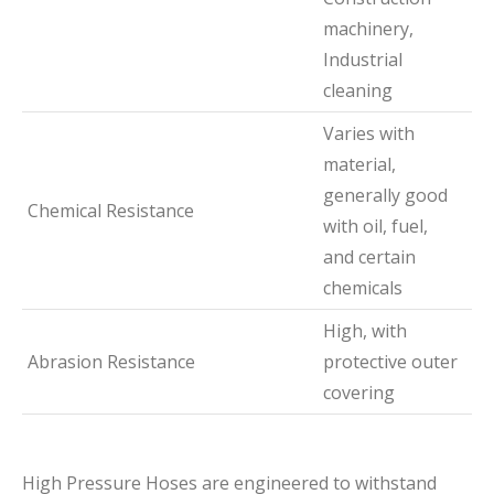
machinery,
Industrial
cleaning
Varies with
material,
generally good
Chemical Resistance
with oil, fuel,
and certain
chemicals
High, with
Abrasion Resistance
protective outer
covering
High Pressure Hoses are engineered to withstand