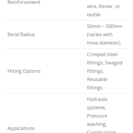
Reinforcement
wire, Kevlar, or
textile
50mm – 500mm
Bend Radius
(varies with
hose diameter)
Crimped steel
fittings, Swaged
Fitting Options
fittings,
Reusable
fittings
Hydraulic
systems,
Pressure
washing,
Applications
Construction