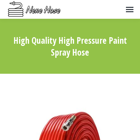
High Quality High Pressure Paint
Spray Hose
You are here: