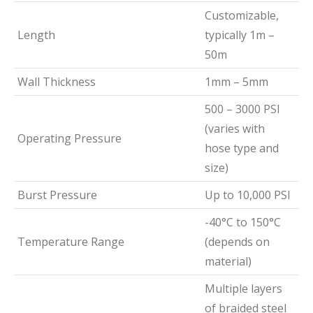
Customizable,
Length
typically 1m –
50m
Wall Thickness
1mm – 5mm
500 – 3000 PSI
(varies with
Operating Pressure
hose type and
size)
Burst Pressure
Up to 10,000 PSI
-40°C to 150°C
Temperature Range
(depends on
material)
Multiple layers
of braided steel