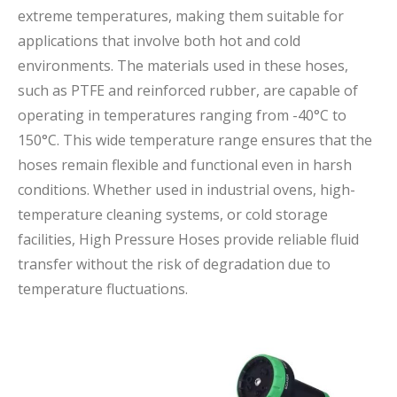
extreme temperatures, making them suitable for
applications that involve both hot and cold
environments. The materials used in these hoses,
such as PTFE and reinforced rubber, are capable of
operating in temperatures ranging from -40°C to
150°C. This wide temperature range ensures that the
hoses remain flexible and functional even in harsh
conditions. Whether used in industrial ovens, high-
temperature cleaning systems, or cold storage
facilities, High Pressure Hoses provide reliable fluid
transfer without the risk of degradation due to
temperature fluctuations.