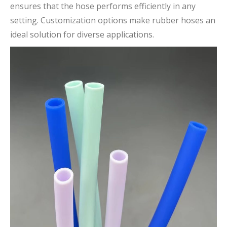
ensures that the hose performs efficiently in any
setting. Customization options make rubber hoses an
ideal solution for diverse applications.