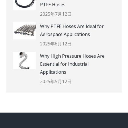
PTFE Hoses
2025年7月12日
Why PTFE Hoses Are Ideal for
Aerospace Applications
2025年6月12日
Why High Pressure Hoses Are
Essential for Industrial
Applications
2025年5月12日