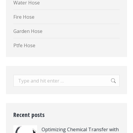
Water Hose
Fire Hose
Garden Hose
Ptfe Hose
Search:
Recent posts
Optimizing Chemical Transfer with