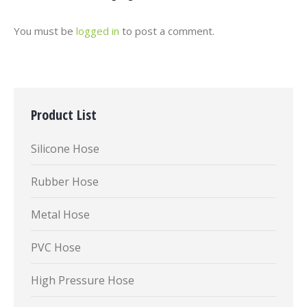
You must be
logged in
to post a comment.
Product List
Silicone Hose
Rubber Hose
Metal Hose
PVC Hose
High Pressure Hose