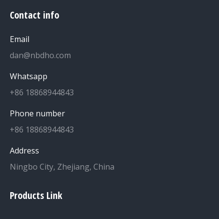
Contact info
Email
dan@nbdho.com
Whatsapp
+86 18868944843
Phone number
+86 18868944843
Address
Ningbo City, Zhejiang, China
Products Link