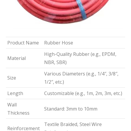
Product Name
Rubber Hose
High-Quality Rubber (e.g., EPDM,
Material
NBR, SBR)
Various Diameters (e.g., 1/4″, 3/8″,
Size
1/2″, etc.)
Length
Customizable (e.g., 1m, 2m, 3m, etc.)
Wall
Standard: 3mm to 10mm
Thickness
Textile Braided, Steel Wire
Reinforcement