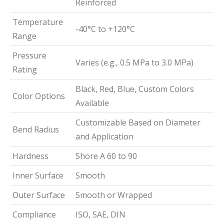
Reinforced
Temperature
-40°C to +120°C
Range
Pressure
Varies (e.g., 0.5 MPa to 3.0 MPa)
Rating
Black, Red, Blue, Custom Colors
Color Options
Available
Customizable Based on Diameter
Bend Radius
and Application
Hardness
Shore A 60 to 90
Inner Surface
Smooth
Outer Surface
Smooth or Wrapped
Compliance
ISO, SAE, DIN