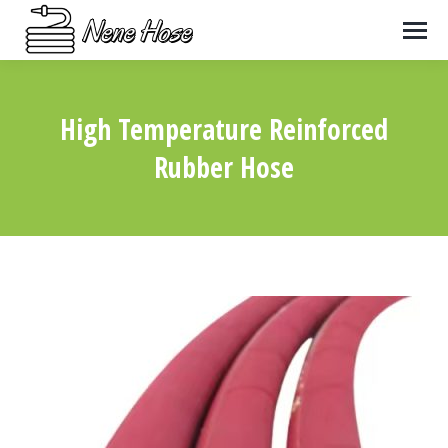
High Temperature Reinforced
Rubber Hose
You are here: