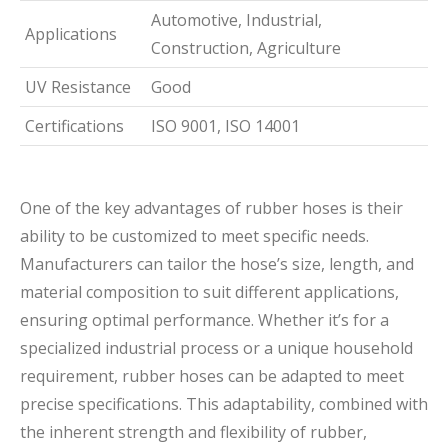
Automotive, Industrial,
Applications
Construction, Agriculture
UV Resistance
Good
Certifications
ISO 9001, ISO 14001
One of the key advantages of rubber hoses is their
ability to be customized to meet specific needs.
Manufacturers can tailor the hose’s size, length, and
material composition to suit different applications,
ensuring optimal performance. Whether it’s for a
specialized industrial process or a unique household
requirement, rubber hoses can be adapted to meet
precise specifications. This adaptability, combined with
the inherent strength and flexibility of rubber,