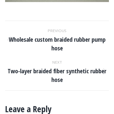
Project
PREVIOUS
Navigation
Wholesale custom braided rubber pump
Previous
hose
project:
NEXT
Two-layer braided fiber synthetic rubber
Next
hose
project:
Leave a Reply