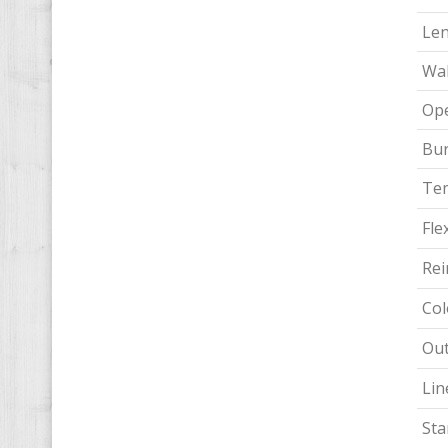
Le
Wal
Ope
Bur
Te
Flex
Rei
Col
Out
Lin
Sta