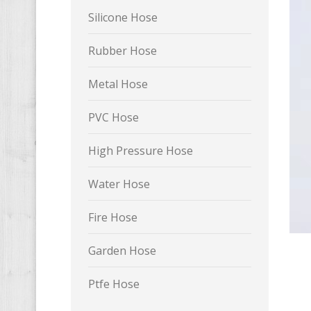
Silicone Hose
Rubber Hose
Metal Hose
PVC Hose
High Pressure Hose
Water Hose
Fire Hose
Garden Hose
Ptfe Hose