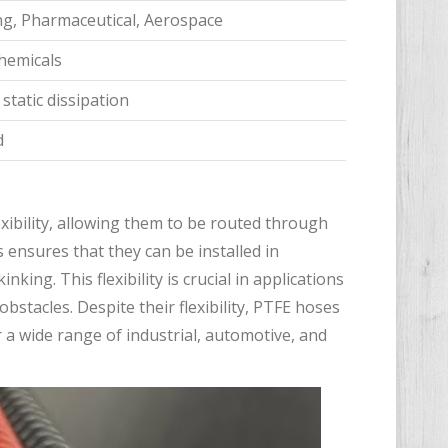
ng, Pharmaceutical, Aerospace
chemicals
static dissipation
d
xibility, allowing them to be routed through
ensures that they can be installed in
ng. This flexibility is crucial in applications
stacles. Despite their flexibility, PTFE hoses
 a wide range of industrial, automotive, and