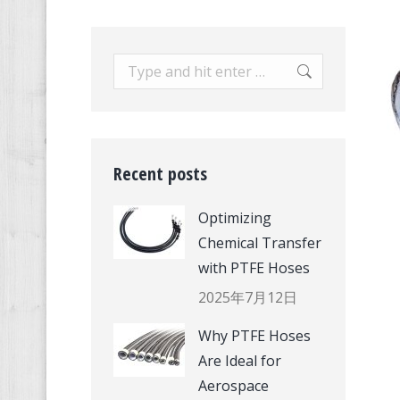
Search:
Recent posts
Optimizing
Chemical Transfer
with PTFE Hoses
2025年7月12日
Why PTFE Hoses
Are Ideal for
Aerospace