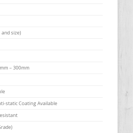
 and size)
 15mm – 300mm
ble
i-static Coating Available
esistant
Grade)