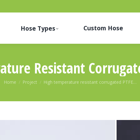
Custom Hose
Hose Types
ature Resistant Corrugat
You are here:
Home
Project
High temperature resistant corrugated PTFE…