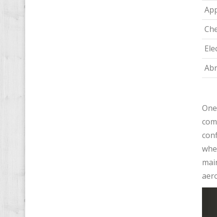
App
Che
Ele
Abr
One 
comp
conf
wher
main
aero