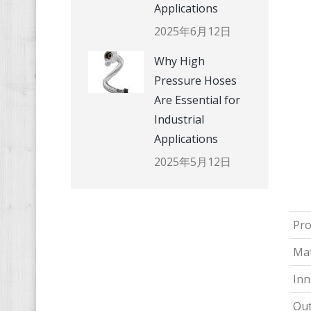
Applications
2025年6月12日
Why High
Pressure Hoses
Are Essential for
Industrial
Applications
2025年5月12日
Pr
Mat
Inn
Out