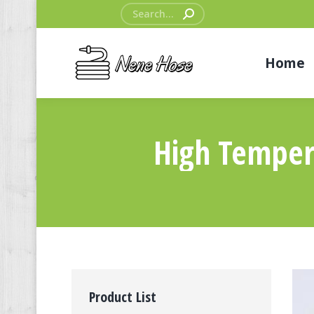
Search:
Home
High Temper
Product List