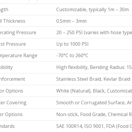
ngth
Customizable, typically 1m – 30m
l Thickness
0.5mm – 3mm
rating Pressure
20 – 250 PSI (varies with hose type
st Pressure
Up to 1000 PSI
mperature Range
-70°C to 260°C
ibility
High flexibility, Bending Radius:
nforcement
Stainless Steel Braid, Kevlar Braid
or Options
White (Natural), Black, Customiza
er Covering
Smooth or Corrugated Surface, Ant
er Options
Non-stick, Food Grade, Chemical R
ndards
SAE 100R14, ISO 9001, FDA (Food 