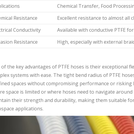
lications
Chemical Transfer, Food Processi
mical Resistance
Excellent resistance to almost all 
ctrical Conductivity
Available with conductive PTFE for 
asion Resistance
High, especially with external brai
of the key advantages of PTFE hoses is their exceptional fle
lex systems with ease. The tight bend radius of PTFE hoses 
ined spaces without compromising performance or risking kinki
e space is limited or where hoses need to navigate around ob
tain their strength and durability, making them suitable for
space applications.