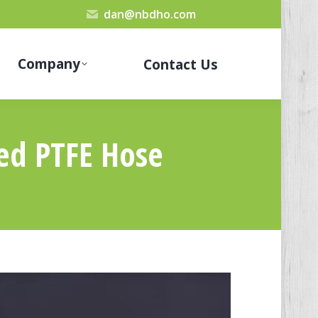
dan@nbdho.com
Company
Contact Us
ed PTFE Hose