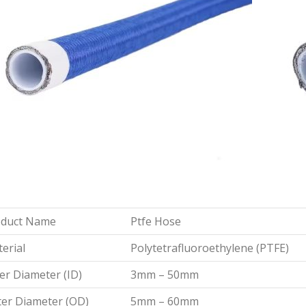
oduct Name
Ptfe Hose
erial
Polytetrafluoroethylene (PTFE)
er Diameter (ID)
3mm – 50mm
er Diameter (OD)
5mm – 60mm