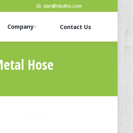
dan@nbdho.com
Company
Contact Us
Metal Hose