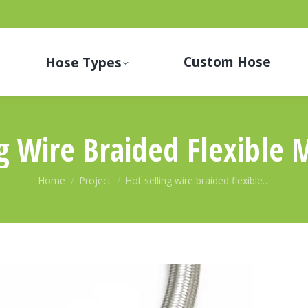
Custom Hose
Hose Types
ng Wire Braided Flexible 
You are here:
Home
Project
Hot selling wire braided flexible…