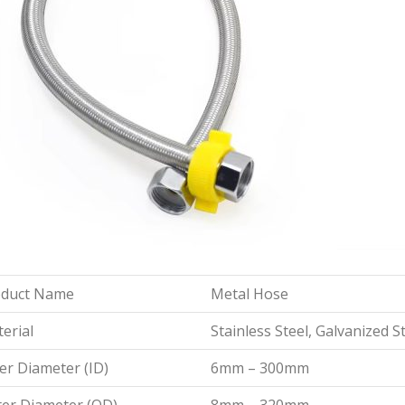
oduct Name
Metal Hose
erial
Stainless Steel, Galvanized S
er Diameter (ID)
6mm – 300mm