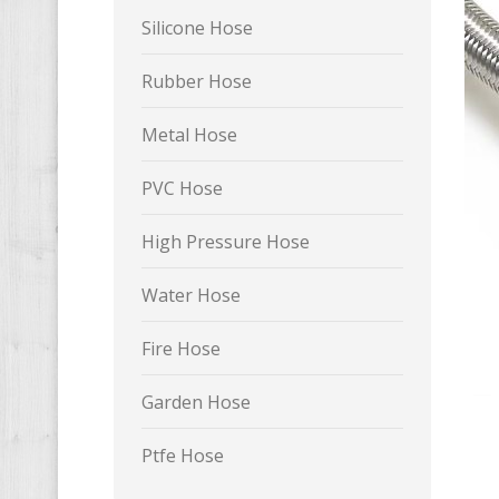
Silicone Hose
Rubber Hose
Metal Hose
PVC Hose
High Pressure Hose
Water Hose
Fire Hose
Garden Hose
Ptfe Hose