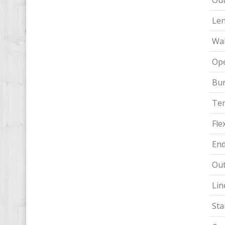
Out
Le
Wal
Ope
Bur
Te
Flex
End
Out
Lin
Sta