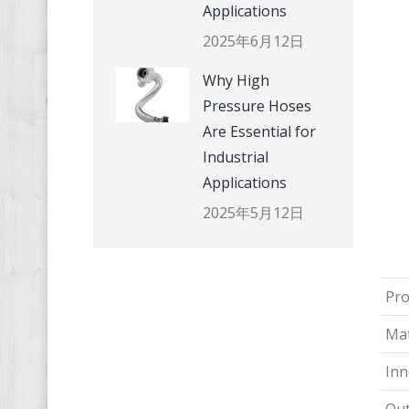
Applications
2025年6月12日
Why High
Pressure Hoses
Are Essential for
Industrial
Applications
2025年5月12日
Pr
Mat
Inn