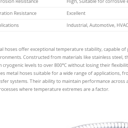
rosion Resistance
High, Suitable for corrosiv
ration Resistance
Excellent
lications
Industrial, Automotive, HVAC
l hoses offer exceptional temperature stability, capable of
ronments. Constructed from materials like stainless steel,
 cryogenic levels to over 800°C without losing their flexibil
s metal hoses suitable for a wide range of applications, fro
sfer systems. Their ability to maintain performance across 
processes where temperature extremes are a factor.