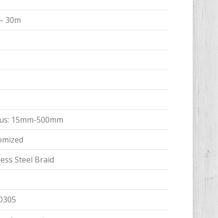
 – 30m
adius: 15mm-500mm
tomized
ess Steel Braid
0305