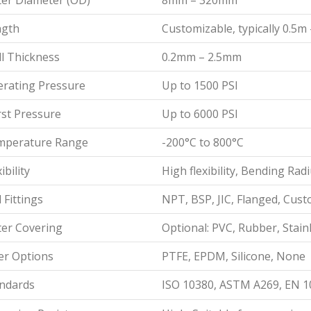
er Diameter (OD)
8mm – 320mm
ngth
Customizable, typically 0.5m
l Thickness
0.2mm – 2.5mm
rating Pressure
Up to 1500 PSI
st Pressure
Up to 6000 PSI
mperature Range
-200°C to 800°C
ibility
High flexibility, Bending R
 Fittings
NPT, BSP, JIC, Flanged, Cus
er Covering
Optional: PVC, Rubber, Stainl
er Options
PTFE, EPDM, Silicone, None
ndards
ISO 10380, ASTM A269, EN 1