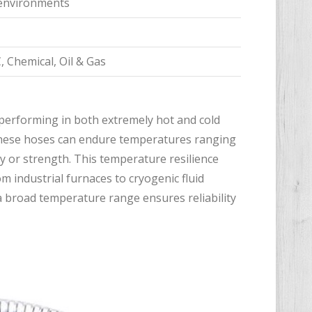
e environments
, Chemical, Oil & Gas
 performing in both extremely hot and cold
 these hoses can endure temperatures ranging
ity or strength. This temperature resilience
m industrial furnaces to cryogenic fluid
a broad temperature range ensures reliability