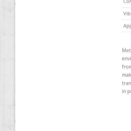
Cor
Vib
App
Meta
envi
from
make
tran
in 