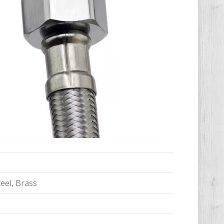
teel, Brass