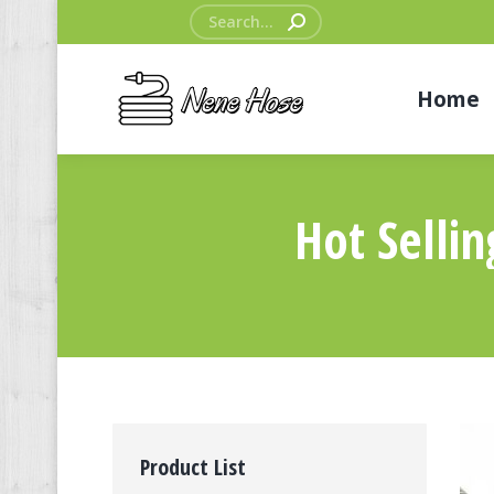
Search:
Home
Hot Selli
Product List