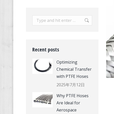
Search:
Recent posts
Optimizing
Chemical Transfer
with PTFE Hoses
2025年7月12日
Why PTFE Hoses
Are Ideal for
Aerospace