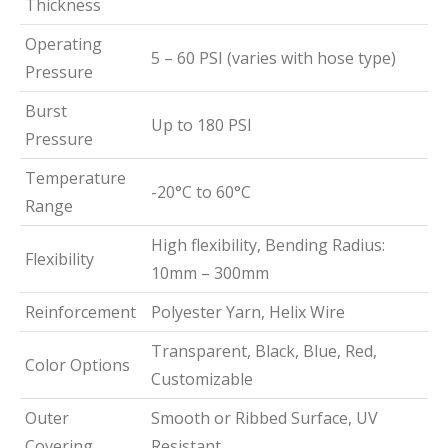
Thickness
Operating
5 – 60 PSI (varies with hose type)
Pressure
Burst
Up to 180 PSI
Pressure
Temperature
-20°C to 60°C
Range
High flexibility, Bending Radius:
Flexibility
10mm – 300mm
Reinforcement
Polyester Yarn, Helix Wire
Transparent, Black, Blue, Red,
Color Options
Customizable
Outer
Smooth or Ribbed Surface, UV
Covering
Resistant