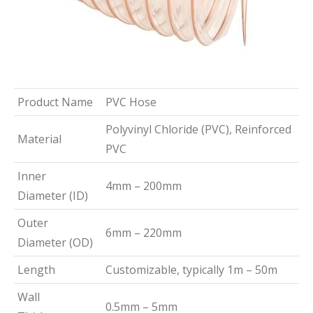
Product Name
PVC Hose
Polyvinyl Chloride (PVC), Reinforced
Material
PVC
Inner
4mm – 200mm
Diameter (ID)
Outer
6mm – 220mm
Diameter (OD)
Length
Customizable, typically 1m – 50m
Wall
0.5mm – 5mm