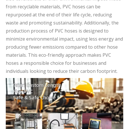
from recyclable materials, PVC hoses can be
repurposed at the end of their life cycle, reducing
waste and promoting sustainability. Additionally, the
production process of PVC hoses is designed to
minimize environmental impact, using less energy and
producing fewer emissions compared to other hose
materials. This eco-friendly approach makes PVC
hoses a responsible choice for businesses and
individuals looking to reduce their carbon footprint.