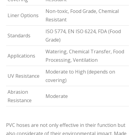
Non-toxic, Food Grade, Chemical
Liner Options
Resistant
ISO 5774, EN ISO 6224, FDA (Food
Standards
Grade)
Watering, Chemical Transfer, Food
Applications
Processing, Ventilation
Moderate to High (depends on
UV Resistance
covering)
Abrasion
Moderate
Resistance
PVC hoses are not only effective in their function but
also considerate of their environmental impact. Made