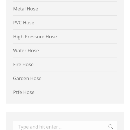
Metal Hose
PVC Hose
High Pressure Hose
Water Hose
Fire Hose
Garden Hose
Ptfe Hose
Search: