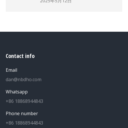
2025年5月12日
Contact info
Email
dan@nbdho.com
Whatsapp
+86 18868944843
Phone number
+86 18868944843