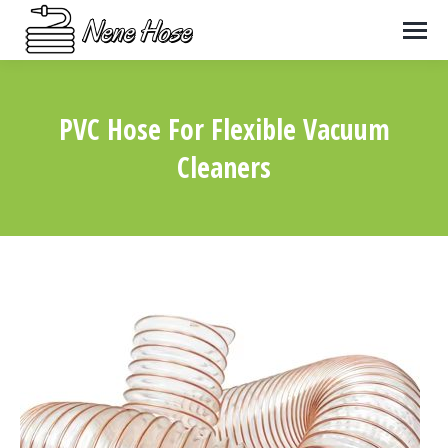
PVC Hose For Flexible Vacuum
Cleaners
You are here: