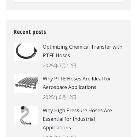
Recent posts
Optimizing Chemical Transfer with
PTFE Hoses
2025年7月12日
Why PTFE Hoses Are Ideal for
Aerospace Applications
2025年6月12日
Why High Pressure Hoses Are
Essential for Industrial
Applications