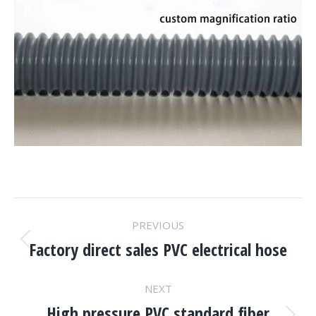
Project
PREVIOUS
Navigation
Factory direct sales PVC electrical hose
Previous
project:
NEXT
High pressure PVC standard fiber