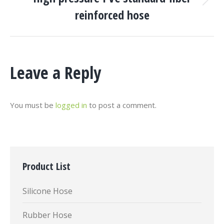
Next
reinforced hose
project:
Leave a Reply
You must be
logged in
to post a comment.
Product List
Silicone Hose
Rubber Hose