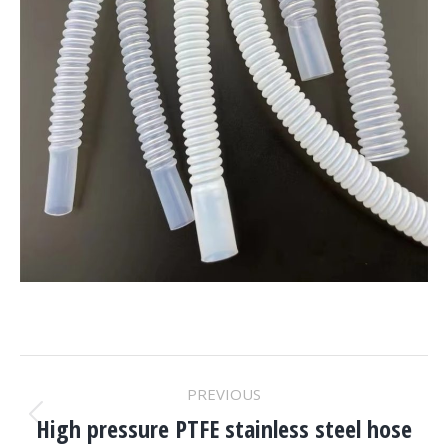
Project
PREVIOUS
Navigation
High pressure PTFE stainless steel hose
Previous