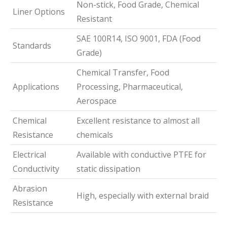
Non-stick, Food Grade, Chemical
Liner Options
Resistant
SAE 100R14, ISO 9001, FDA (Food
Standards
Grade)
Chemical Transfer, Food
Applications
Processing, Pharmaceutical,
Aerospace
Chemical
Excellent resistance to almost all
Resistance
chemicals
Electrical
Available with conductive PTFE for
Conductivity
static dissipation
Abrasion
High, especially with external braid
Resistance