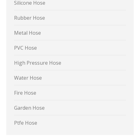
Silicone Hose
Rubber Hose
Metal Hose
PVC Hose
High Pressure Hose
Water Hose
Fire Hose
Garden Hose
Ptfe Hose