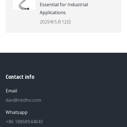
Essential for Industrial
Applications
2025年5月12日
Contact info
Email
dan@nbdho.com
Whatsapp
+86 18868944843