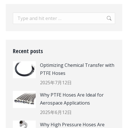
Search:
Recent posts
Optimizing Chemical Transfer with
PTFE Hoses
2025年7月12日
Why PTFE Hoses Are Ideal for
Aerospace Applications
2025年6月12日
Why High Pressure Hoses Are