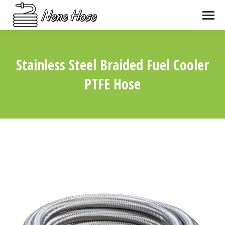
Stainless Steel Braided Fuel Cooler
PTFE Hose
You are here: