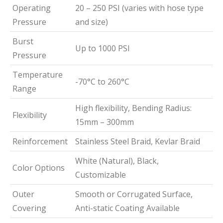
Operating
20 – 250 PSI (varies with hose type
Pressure
and size)
Burst
Up to 1000 PSI
Pressure
Temperature
-70°C to 260°C
Range
High flexibility, Bending Radius:
Flexibility
15mm – 300mm
Reinforcement
Stainless Steel Braid, Kevlar Braid
White (Natural), Black,
Color Options
Customizable
Outer
Smooth or Corrugated Surface,
Covering
Anti-static Coating Available