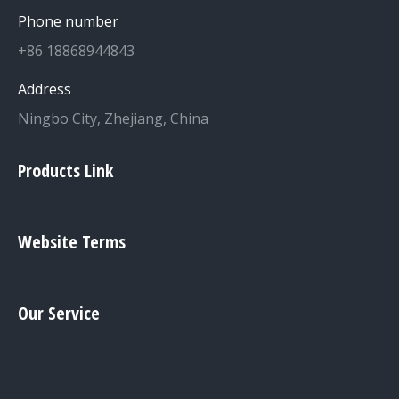
Phone number
+86 18868944843
Address
Ningbo City, Zhejiang, China
Products Link
Website Terms
Our Service