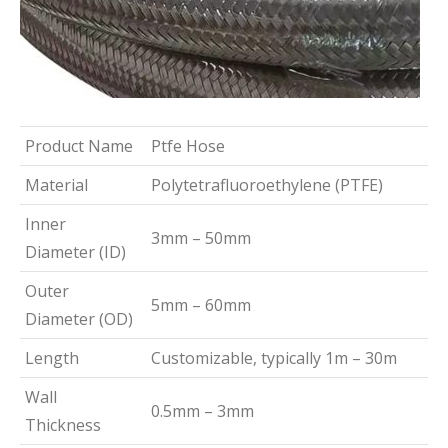
Product Name
Ptfe Hose
Material
Polytetrafluoroethylene (PTFE)
Inner
3mm – 50mm
Diameter (ID)
Outer
5mm – 60mm
Diameter (OD)
Length
Customizable, typically 1m – 30m
Wall
0.5mm – 3mm
Thickness