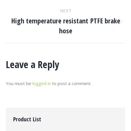
project:
NEXT
High temperature resistant PTFE brake
Next
hose
project:
Leave a Reply
You must be
logged in
to post a comment.
Product List