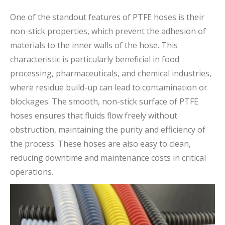
One of the standout features of PTFE hoses is their
non-stick properties, which prevent the adhesion of
materials to the inner walls of the hose. This
characteristic is particularly beneficial in food
processing, pharmaceuticals, and chemical industries,
where residue build-up can lead to contamination or
blockages. The smooth, non-stick surface of PTFE
hoses ensures that fluids flow freely without
obstruction, maintaining the purity and efficiency of
the process. These hoses are also easy to clean,
reducing downtime and maintenance costs in critical
operations.