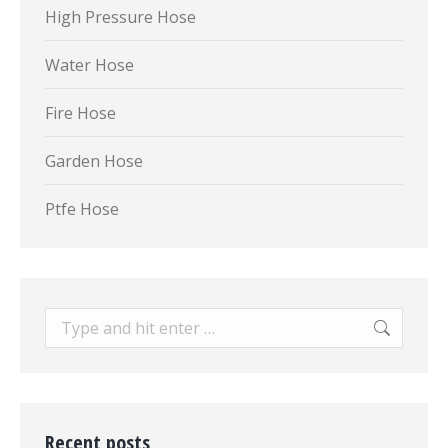
High Pressure Hose
Water Hose
Fire Hose
Garden Hose
Ptfe Hose
Search:
Recent posts