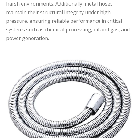
harsh environments. Additionally, metal hoses
maintain their structural integrity under high
pressure, ensuring reliable performance in critical
systems such as chemical processing, oil and gas, and
power generation.