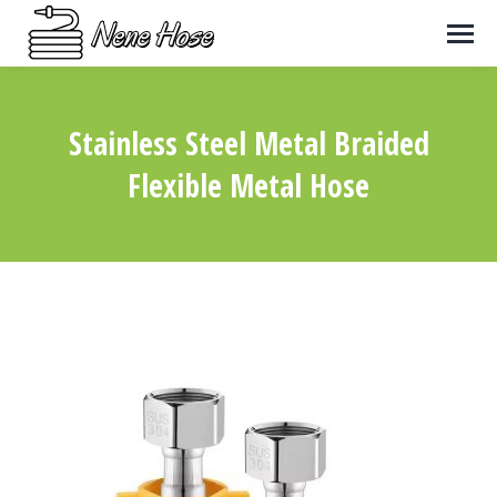
Stainless Steel Metal Braided
Flexible Metal Hose
You are here: