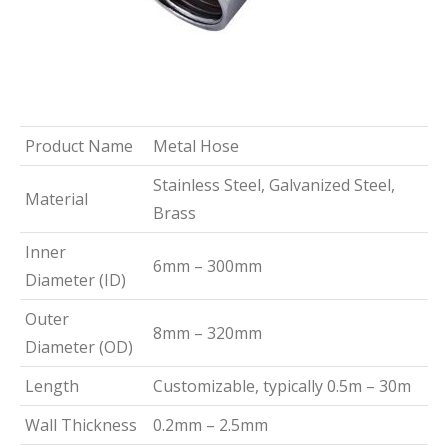
Product Name
Metal Hose
Stainless Steel, Galvanized Steel,
Material
Brass
Inner
6mm – 300mm
Diameter (ID)
Outer
8mm – 320mm
Diameter (OD)
Length
Customizable, typically 0.5m – 30m
Wall Thickness
0.2mm – 2.5mm