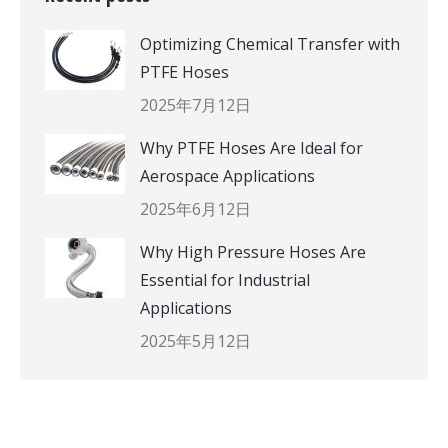
Optimizing Chemical Transfer with
PTFE Hoses
2025年7月12日
Why PTFE Hoses Are Ideal for
Aerospace Applications
2025年6月12日
Why High Pressure Hoses Are
Essential for Industrial
Applications
2025年5月12日