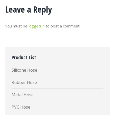
Leave a Reply
You must be
logged in
to post a comment.
Product List
Silicone Hose
Rubber Hose
Metal Hose
PVC Hose