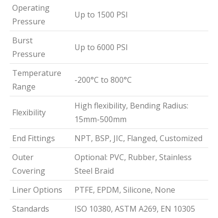
Operating
Up to 1500 PSI
Pressure
Burst
Up to 6000 PSI
Pressure
Temperature
-200°C to 800°C
Range
High flexibility, Bending Radius:
Flexibility
15mm-500mm
End Fittings
NPT, BSP, JIC, Flanged, Customized
Outer
Optional: PVC, Rubber, Stainless
Covering
Steel Braid
Liner Options
PTFE, EPDM, Silicone, None
Standards
ISO 10380, ASTM A269, EN 10305