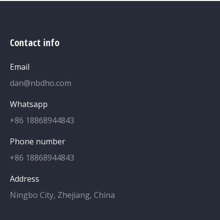
Contact info
Email
dan@nbdho.com
Whatsapp
+86 18868944843
Phone number
+86 18868944843
Address
Ningbo City, Zhejiang, China