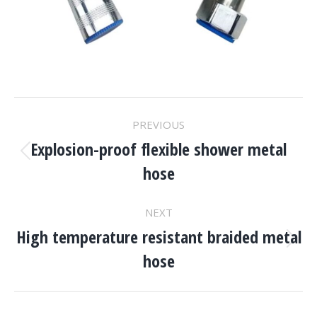
Project
PREVIOUS
Navigation
Explosion-proof flexible shower metal
Previous
hose
project:
NEXT
High temperature resistant braided metal
Next
hose
project: