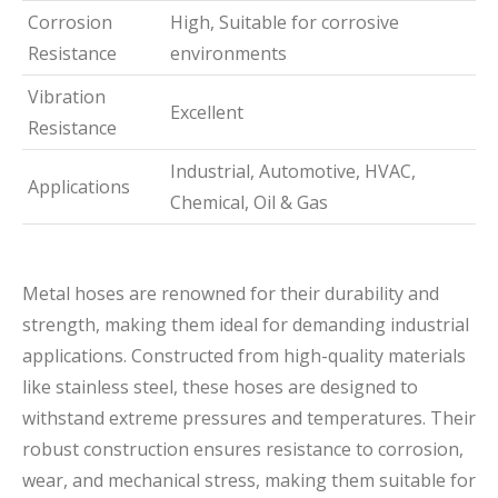
Corrosion
High, Suitable for corrosive
Resistance
environments
Vibration
Excellent
Resistance
Industrial, Automotive, HVAC,
Applications
Chemical, Oil & Gas
Metal hoses are renowned for their durability and
strength, making them ideal for demanding industrial
applications. Constructed from high-quality materials
like stainless steel, these hoses are designed to
withstand extreme pressures and temperatures. Their
robust construction ensures resistance to corrosion,
wear, and mechanical stress, making them suitable for